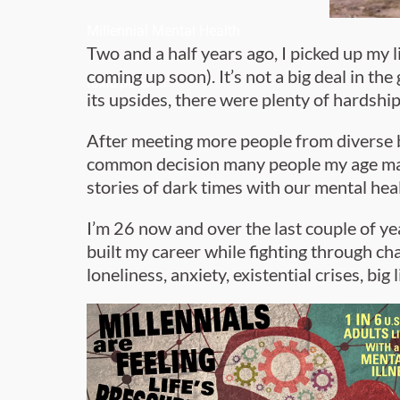
Millennial Mental Health
Two and a half years ago, I picked up my 
coming up soon). It’s not a big deal in th
toxic parents
its upsides, there were plenty of hardshi
After meeting more people from diverse ba
common decision many people my age make
stories of dark times with our mental heal
I’m 26 now and over the last couple of y
built my career while fighting through ch
loneliness, anxiety, existential crises, big 