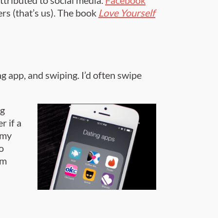
ers (that’s us). The book
Love Yourself
g app, and swiping. I’d often swipe
ng
r if a
 my
o
em