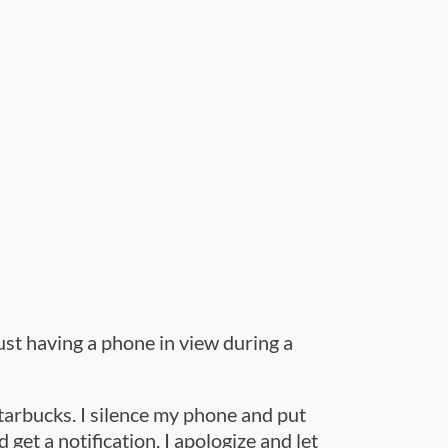
ust having a phone in view during a
Starbucks.
I silence my phone and put
d get a notification, I apologize and let