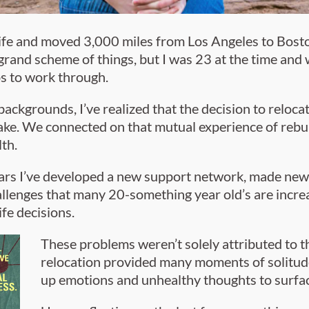
life and moved 3,000 miles from Los Angeles to Bosto
e grand scheme of things, but I was 23 at the time and 
ps to work through.
ckgrounds, I’ve realized that the decision to relocat
. We connected on that mutual experience of rebuild
th.
ears I’ve developed a new support network, made new 
allenges that many 20-something year old’s are incre
life decisions.
These problems weren’t solely attributed to t
relocation provided many moments of solitude
up emotions and unhealthy thoughts to surfac