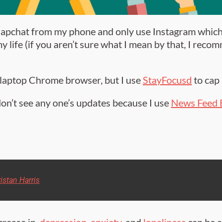
 Snapchat from my phone and only use Instagram whi
 my life (if you aren’t sure what I mean by that, I re
 laptop Chrome browser, but I use
StayFocusd
to cap 
don’t see any one’s updates because I use
News Feed 
istan Harris
crease in
depression
,
anxiety
, and
loneliness
can be a