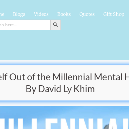
me
Blogs
Videos
Books
Quotes
Gift Shop
SEARCH BUTTON
h
f Out of the Millennial Mental 
By David Ly Khim