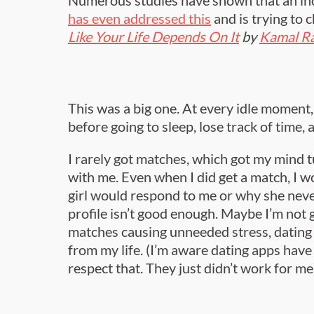
has even addressed this
and is trying to 
Like Your Life Depends On It
by
Kamal R
This was a big one. At every idle moment, 
before going to sleep, lose track of time,
I rarely got matches, which got my mind
with me. Even when I did get a match, I w
girl would respond to me or why she nev
profile isn’t good enough. Maybe I’m not
matches causing unneeded stress, dating
from my life. (I’m aware dating apps have
respect that. They just didn’t work for me