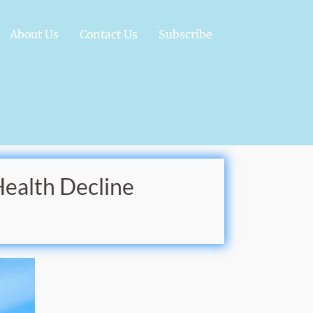
About Us
Contact Us
Subscribe
Health Decline