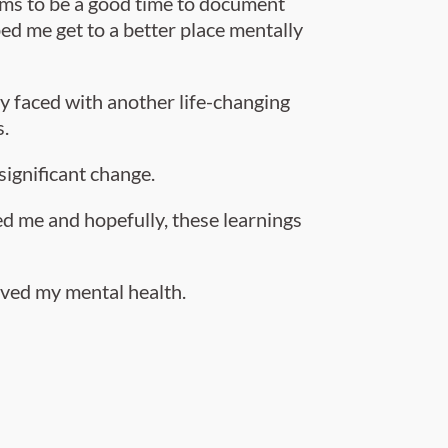
eems to be a good time to document
ed me get to a better place mentally
ly faced with another life-changing
s.
significant change.
ped me and hopefully, these learnings
roved my mental health.