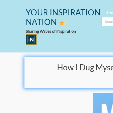
YOUR INSPIRATION
Ho
Searc
NATION
for:
Sharing Waves of iNspiration
How I Dug Mysel