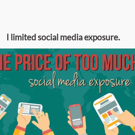
I limited social media exposure.