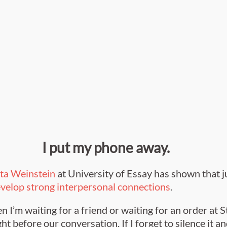
I put my phone away.
tta Weinstein
at University of Essay has shown that j
develop strong interpersonal connections
.
n I’m waiting for a friend or waiting for an order at 
ht before our conversation. If I forget to silence it an