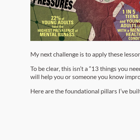
My next challenge is to apply these lesson
To be clear, this isn’t a “13 things you n
will help you or someone you know impro
Here are the foundational pillars I’ve bu