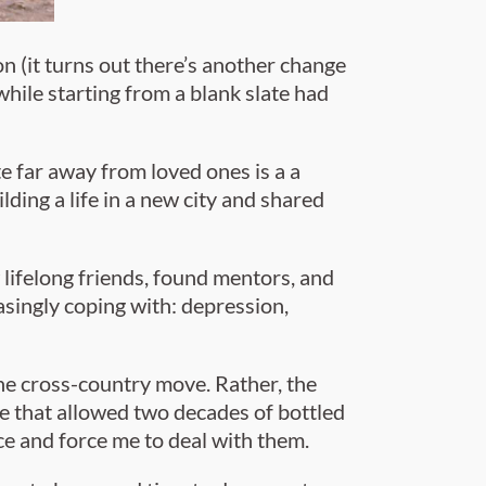
n (it turns out there’s another change
while starting from a blank slate had
e far away from loved ones is a a
ing a life in a new city and shared
lifelong friends, found mentors, and
asingly coping with: depression,
he cross-country move. Rather, the
 that allowed two decades of bottled
e and force me to deal with them.