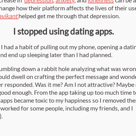
change how their platform affects the lives of their us
avikant
helped get me through that depression.
I stopped using dating apps.
I had a habit of pulling out my phone, opening a datin
 and end up sleeping later than I had planned.
 tumbling down a rabbit hole analyzing what was wro
ould dwell on crafting the perfect message and wonde
er responded. Was it me? Am I not attractive? Maybe
 good enough. From the app taking up too much time t
 apps became toxic to my happiness so I removed th
 worked for some people, including my friends, and I
).