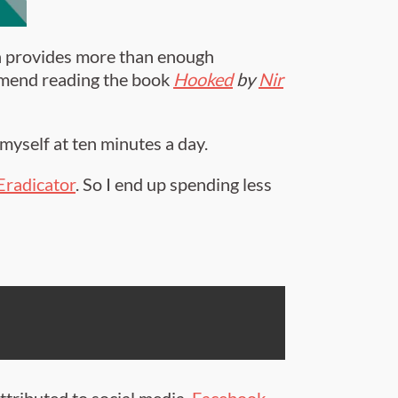
ch provides more than enough
commend reading the book
Hooked
by
Nir
myself at ten minutes a day.
Eradicator
. So I end up spending less
ttributed to social media.
Facebook