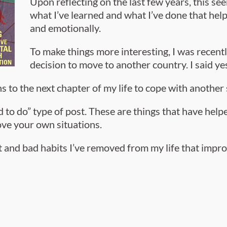
Upon reflecting on the last few years, this s
what I’ve learned and what I’ve done that help
and emotionally.
To make things more interesting, I was recent
decision to move to another country. I said ye
s to the next chapter of my life to cope with another 
eed to do” type of post. These are things that have hel
ve your own situations.
ilt and bad habits I’ve removed from my life that imp