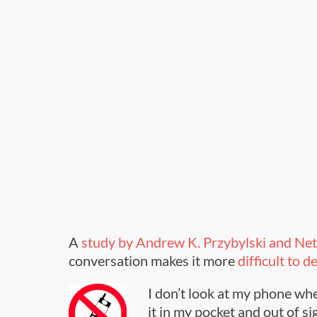
A
study by Andrew K. Przybylski and Ne
conversation makes it more
difficult to 
I don’t look at my phone whe
it in my pocket and out of sig