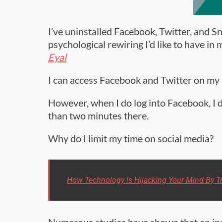
I’ve uninstalled Facebook, Twitter, and
psychological rewiring I’d like to have in
Eyal
I can access Facebook and Twitter on my
However, when I do log into Facebook, I 
than two minutes there.
Why do I limit my time on social media?
How Technology is Hijacking Your Mind By Tr
Numerous studies have shown that an in