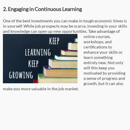
2. Engaging in Continuous Learning
One of the best investments you can make in tough economic times is
in yourself. While job prospects may be scarce, investing in your skills
and knowledge can open up new opportunities.
Take advantage of
online courses,
workshops, and
certifications to
enhance your skills or
learn something
entirely new. Not only
will this keep you
motivated by providing
a sense of progress and
growth, but it can also
make you more valuable in the job market.