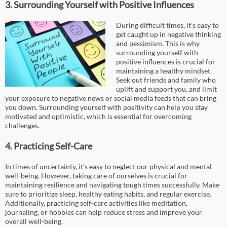
3. Surrounding Yourself with Positive Influences
During difficult times, it’s easy to
get caught up in negative thinking
and pessimism. This is why
surrounding yourself with
positive influences is crucial for
maintaining a healthy mindset.
Seek out friends and family who
uplift and support you, and limit
your exposure to negative news or social media feeds that can bring
you down. Surrounding yourself with positivity can help you stay
motivated and optimistic, which is essential for overcoming
challenges.
4. Practicing Self-Care
In times of uncertainty, it’s easy to neglect our physical and mental
well-being. However, taking care of ourselves is crucial for
maintaining resilience and navigating tough times successfully. Make
sure to prioritize sleep, healthy eating habits, and regular exercise.
Additionally, practicing self-care activities like meditation,
journaling, or hobbies can help reduce stress and improve your
overall well-being.