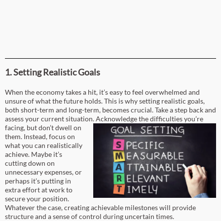
1. Setting Realistic Goals
When the economy takes a hit, it’s easy to feel overwhelmed and
unsure of what the future holds. This is why setting realistic goals,
both short-term and long-term, becomes crucial. Take a step back and
assess your current situation.
Acknowledge the difficulties you’re
facing, but don’t dwell on
them. Instead, focus on
what you can realistically
achieve. Maybe it’s
cutting down on
unnecessary expenses, or
perhaps it’s putting in
extra effort at work to
secure your position.
Whatever the case, creating achievable milestones will provide
structure and a sense of control during uncertain times.