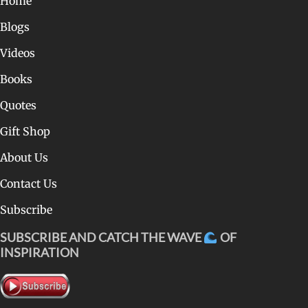
Home
Blogs
Videos
Books
Quotes
Gift Shop
About Us
Contact Us
Subscribe
SUBSCRIBE AND CATCH THE WAVE
OF
INSPIRATION