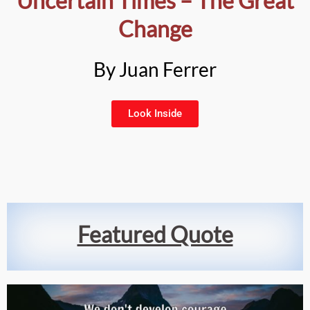
Uncertain Times – The Great
Change
By Juan Ferrer
Look Inside
Featured Quote