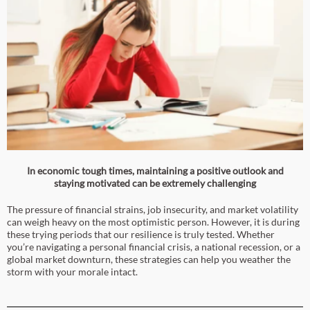
In economic tough times, maintaining a positive outlook and
staying motivated can be extremely challenging
The pressure of financial strains, job insecurity, and market volatility
can weigh heavy on the most optimistic person. However, it is during
these trying periods that our resilience is truly tested. Whether
you’re navigating a personal financial crisis, a national recession, or a
global market downturn, these strategies can help you weather the
storm with your morale intact.