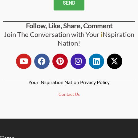
SEND
Follow, Like, Share, Comment
Join The Conversation with Your
i
Nspiration
Nation!
Your iNspiration Nation Privacy Policy
Contact Us