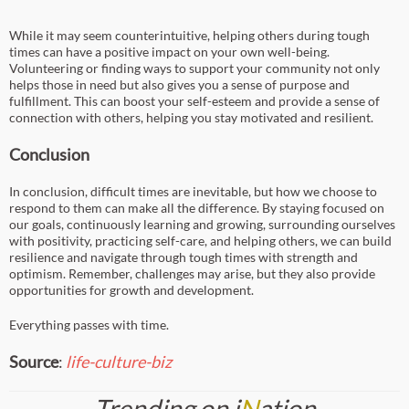
While it may seem counterintuitive, helping others during tough
times can have a positive impact on your own well-being.
Volunteering or finding ways to support your community not only
helps those in need but also gives you a sense of purpose and
fulfillment. This can boost your self-esteem and provide a sense of
connection with others, helping you stay motivated and resilient.
Conclusion
In conclusion, difficult times are inevitable, but how we choose to
respond to them can make all the difference. By staying focused on
our goals, continuously learning and growing, surrounding ourselves
with positivity, practicing self-care, and helping others, we can build
resilience and navigate through tough times with strength and
optimism. Remember, challenges may arise, but they also provide
opportunities for growth and development.
Everything passes with time.
Source
:
life-culture-biz
Trending on i
N
ation