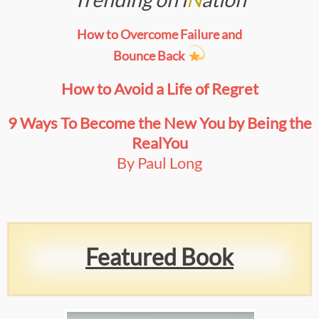
How to Overcome Failure and
Bounce Back
How to Avoid a Life of Regret
9 Ways To Become the New You by Being the
Real
You
By Paul Long
Featured Book