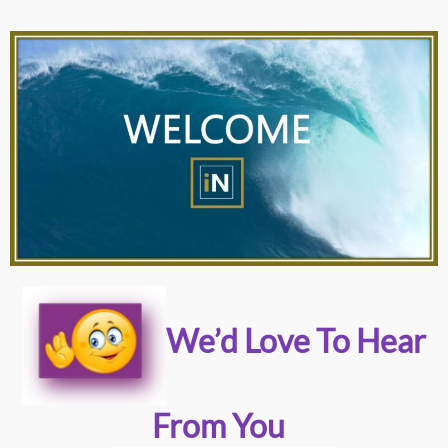
We’d Love To Hear
From You