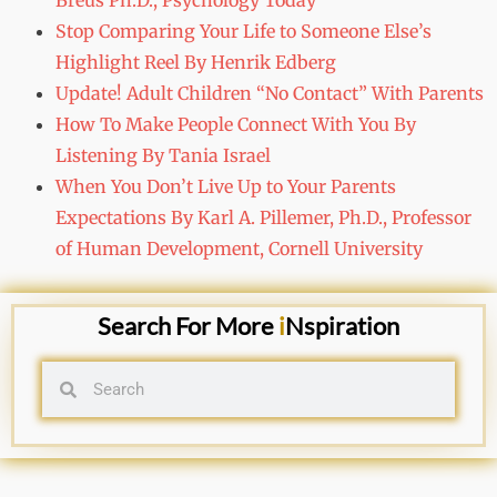
Breus Ph.D., Psychology Today
Stop Comparing Your Life to Someone Else’s
Highlight Reel By Henrik Edberg
Update! Adult Children “No Contact” With Parents
How To Make People Connect With You By
Listening By Tania Israel
When You Don’t Live Up to Your Parents
Expectations By Karl A. Pillemer, Ph.D., Professor
of Human Development, Cornell University
Search For More
i
Nspiration