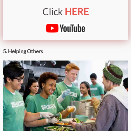
Click
HERE
5. Helping Others