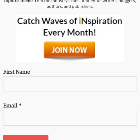
topic or theme
from the industry’s most influential writers, bloggers,
authors, and publishers.
First Name
Email
*