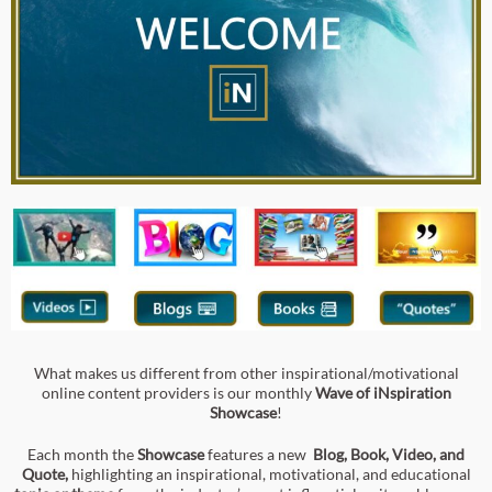
What makes us different from other inspirational/motivational
online content providers is our monthly
Wave of iNspiration
Showcase
!
Each month the
Showcase
features a new
Blog, Book, Video,
an
d
Quote,
highlighting an inspirational, motivational, and educational