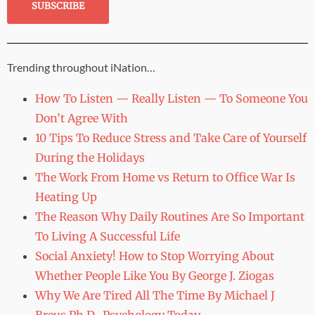
Trending throughout iNation…
How To Listen — Really Listen — To Someone You
Don’t Agree With
10 Tips To Reduce Stress and Take Care of Yourself
During the Holidays
The Work From Home vs Return to Office War Is
Heating Up
The Reason Why Daily Routines Are So Important
To Living A Successful Life
Social Anxiety! How to Stop Worrying About
Whether People Like You By George J. Ziogas
Why We Are Tired All The Time By Michael J