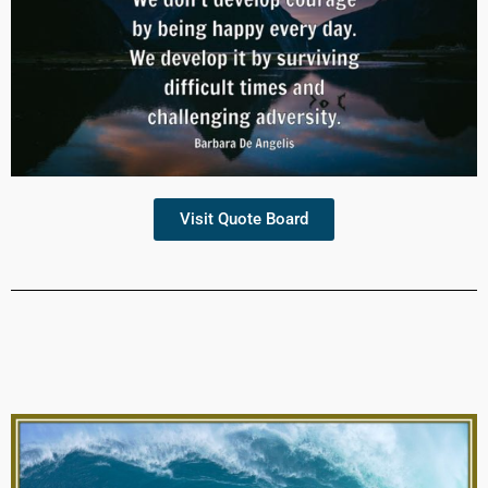
Visit Quote Board