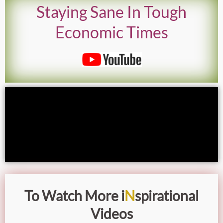
Staying Sane In Tough
Economic Times
To Watch More i
N
spirational
Videos