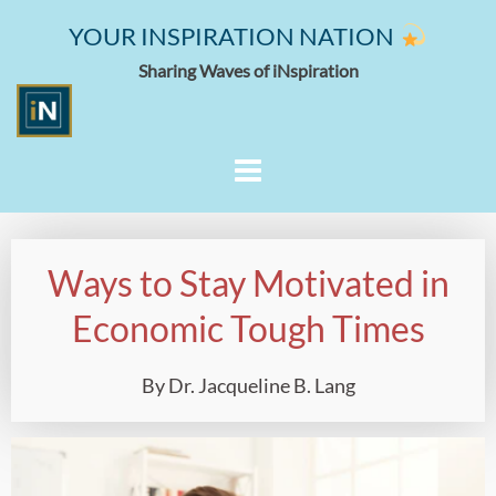
YOUR INSPIRATION NATION
Sharing Waves of iNspiration
Ways to Stay Motivated in
Economic Tough Times
By Dr. Jacqueline B. Lang