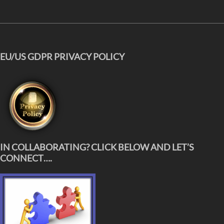
EU/US GDPR PRIVACY POLICY
IN COLLABORATING? CLICK BELOW AND LET’S
CONNECT….