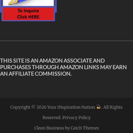
THIS SITE IS AN AMAZON ASSOCIATE AND
PURCHASES THROUGH AMAZON LINKS MAY EARN
AN AFFILIATE COMMISSION.
Copyright © 2026
Your iNspiration Nation
. All Rights
Reserved.
Privacy Policy
Clean Business by
Catch Themes