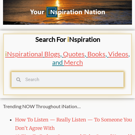
Search For
i
Nspiration
i
Nspirational
Blogs
,
Quotes
,
Books
,
Videos
,
and
Merch
Trending NOW Throughout iNation…
How To Listen — Really Listen — To Someone You
Don’t Agree With