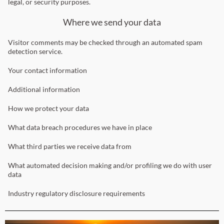
legal, or security purposes.
Where we send your data
Visitor comments may be checked through an automated spam
detection service.
Your contact information
Additional information
How we protect your data
What data breach procedures we have in place
What third parties we receive data from
What automated decision making and/or profiling we do with user
data
Industry regulatory disclosure requirements