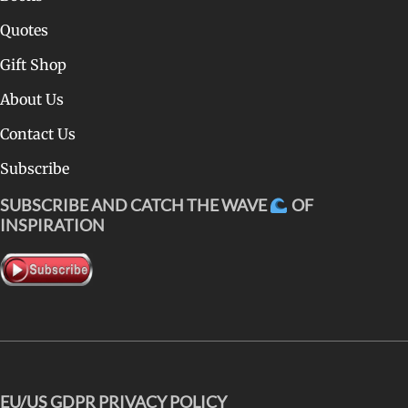
Quotes
Gift Shop
About Us
Contact Us
Subscribe
SUBSCRIBE AND CATCH THE WAVE
OF
INSPIRATION
EU/US GDPR PRIVACY POLICY