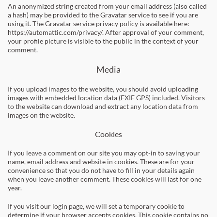
An anonymized string created from your email address (also called
a hash) may be provided to the Gravatar service to see if you are
using it. The Gravatar service privacy policy is available here:
https://automattic.com/privacy/. After approval of your comment,
your profile picture is visible to the public in the context of your
comment.
Media
If you upload images to the website, you should avoid uploading
images with embedded location data (EXIF GPS) included. Visitors
to the website can download and extract any location data from
images on the website.
Cookies
If you leave a comment on our site you may opt-in to saving your
name, email address and website in cookies. These are for your
convenience so that you do not have to fill in your details again
when you leave another comment. These cookies will last for one
year.
If you visit our login page, we will set a temporary cookie to
determine if your browser accepts cookies. This cookie contains no