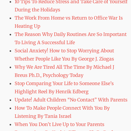
10 Tips To Reduce Stress and Take Care of Yourself
During the Holidays
The Work From Home vs Return to Office War Is
Heating Up
The Reason Why Daily Routines Are So Important
To Living A Successful Life
Social Anxiety! How to Stop Worrying About
Whether People Like You By George J. Ziogas
Why We Are Tired All The Time By Michael J
Breus Ph.D., Psychology Today
Stop Comparing Your Life to Someone Else’s
Highlight Reel By Henrik Edberg
Update! Adult Children “No Contact” With Parents
How To Make People Connect With You By
Listening By Tania Israel
When You Don’t Live Up to Your Parents