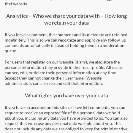
that website.
Analytics – Who we share your data with – How long
we retain your data
If you leave a comment, the comment and its metadata are retained
indefinitely. This is so we can recognize and approve any follow-up
comments automatically instead of holding them in a moderation
queue.
For users that register on our website (if any), we also store the
personal information they provide in their user profile. All users
can see, edit, or delete their personal information at any time
(except they cannot change their username). Website
administrators can also see and edit that information.
What rights you have over your data
If you have an account on this site, or have left comments, you can
request to receive an exported file of the personal data we hold
about you, including any data you have provided to us. You can also
request that we erase any personal data we hold about you. This
does not include any data we are obliged to keep for administrative,