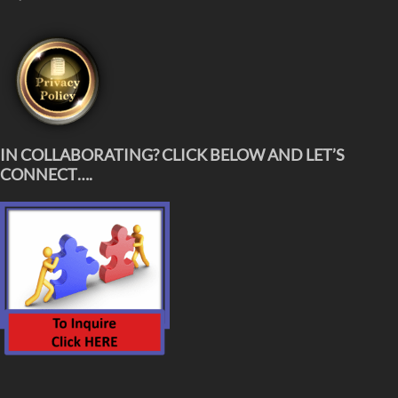
IN COLLABORATING? CLICK BELOW AND LET’S
CONNECT….