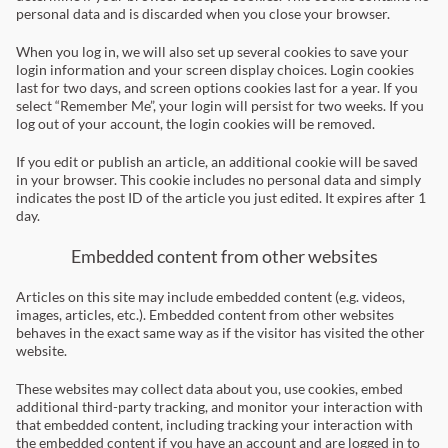
personal data and is discarded when you close your browser.
When you log in, we will also set up several cookies to save your
login information and your screen display choices. Login cookies
last for two days, and screen options cookies last for a year. If you
select “Remember Me”, your login will persist for two weeks. If you
log out of your account, the login cookies will be removed.
If you edit or publish an article, an additional cookie will be saved
in your browser. This cookie includes no personal data and simply
indicates the post ID of the article you just edited. It expires after 1
day.
Embedded content from other websites
Articles on this site may include embedded content (e.g. videos,
images, articles, etc.). Embedded content from other websites
behaves in the exact same way as if the visitor has visited the other
website.
These websites may collect data about you, use cookies, embed
additional third-party tracking, and monitor your interaction with
that embedded content, including tracking your interaction with
the embedded content if you have an account and are logged in to