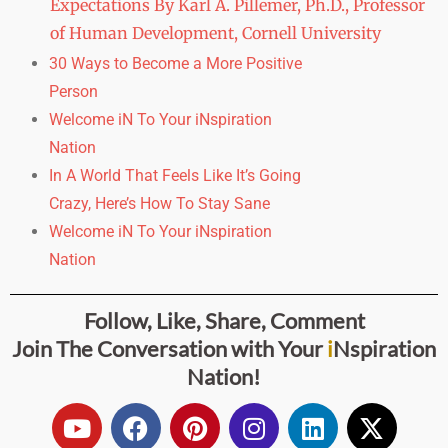
Expectations By Karl A. Pillemer, Ph.D., Professor
of Human Development, Cornell University
30 Ways to Become a More Positive
Person
Welcome iN To Your iNspiration
Nation
In A World That Feels Like It’s Going
Crazy,
Here’s How To Stay Sane
Welcome iN To Your iNspiration
Nation
Follow, Like, Share, Comment
Join The Conversation with
Your
i
Nspiration
Nation
!