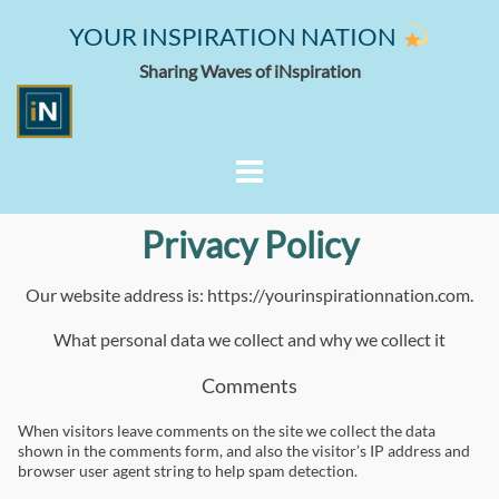
YOUR INSPIRATION NATION
Sharing Waves of iNspiration
Privacy Policy
Our website address is: https://yourinspirationnation.com.
What personal data we collect and why we collect it
Comments
When visitors leave comments on the site we collect the data
shown in the comments form, and also the visitor’s IP address and
browser user agent string to help spam detection.