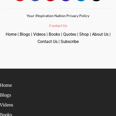
Your iNspiration Nation Privacy Policy
Contact Us
Home
|
Blogs
|
Videos
|
Books
|
Quotes
|
Shop
|
About Us
|
Contact Us
|
Subscribe
Home
Blogs
Videos
Books