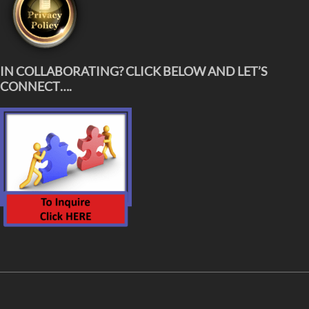
IN COLLABORATING? CLICK BELOW AND LET’S
CONNECT….