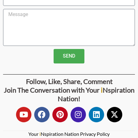
SEND
Follow, Like, Share, Comment
Join The Conversation with
Your
i
Nspiration
Nation
!
Your
i
Nspiration Nation Privacy Policy