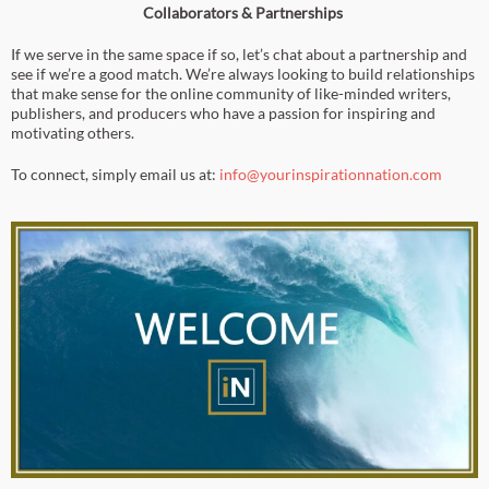
Collaborators & Partnerships
If we serve in the same space if so, let’s chat about a partnership and
see if we’re a good match. We’re always looking to build relationships
that make sense for the online community of like-minded writers,
publishers, and producers who have a passion for inspiring and
motivating others.
To connect, simply email us at:
info@yourinspirationnation.com