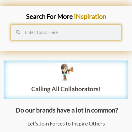
Search For More
iNspiration
Do our brands have a lot in common?
Let’s Join Forces to Inspire Others