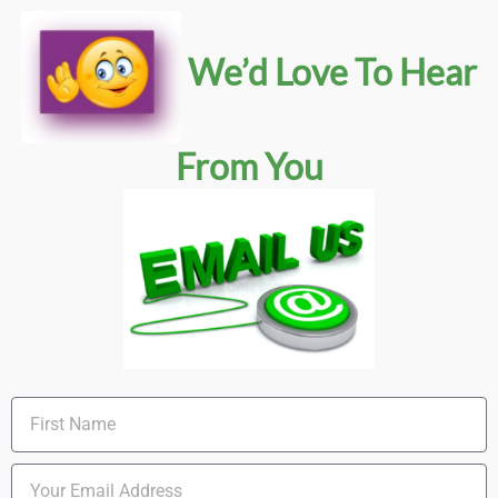
We’d Love To Hear
From You