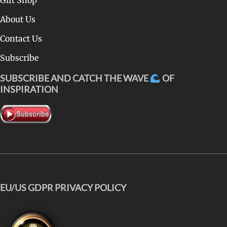
About Us
Contact Us
Subscribe
SUBSCRIBE AND CATCH THE WAVE
OF
INSPIRATION
EU/US GDPR PRIVACY POLICY