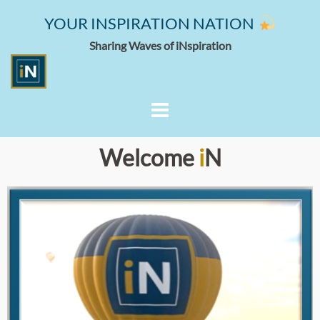
YOUR INSPIRATION NATION
Sharing Waves of iNspiration
Welcome
i
N