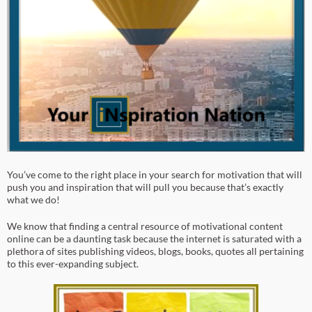
You’ve come to the right place in your search for motivation that will
push you and inspiration that will pull you because that’s exactly
what we do!
We know that finding a central resource of motivational content
online can be a daunting task because the internet is saturated with a
plethora of sites publishing videos, blogs, books, quotes all pertaining
to this ever-expanding subject.