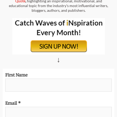
Quote
,
highlighting an inspirational, motivational, and
educational topic from the industry’s most influential writers,
bloggers, authors, and publishers.
↓
First Name
Email
*