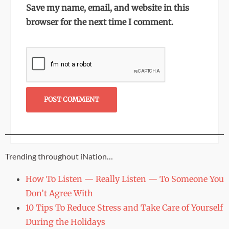
Save my name, email, and website in this
browser for the next time I comment.
Trending throughout iNation…
How To Listen — Really Listen — To Someone You
Don’t Agree With
10 Tips To Reduce Stress and Take Care of Yourself
During the Holidays