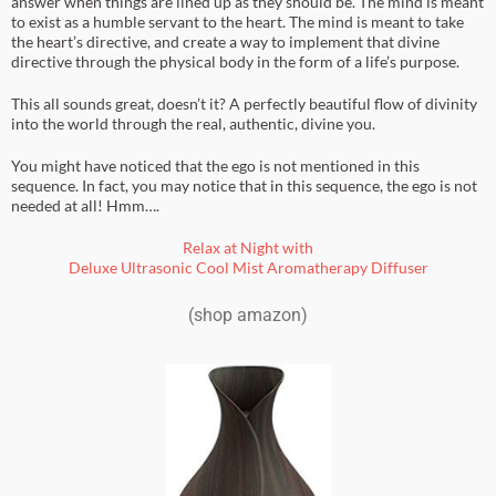
answer when things are lined up as they should be. The mind is meant
to exist as a humble servant to the heart. The mind is meant to take
the heart’s directive, and create a way to implement that divine
directive through the physical body in the form of a life’s purpose.
This all sounds great, doesn’t it? A perfectly beautiful flow of divinity
into the world through the real, authentic, divine you.
You might have noticed that the ego is not mentioned in this
sequence. In fact, you may notice that in this sequence, the ego is not
needed at all! Hmm….
Relax at Night with
Deluxe Ultrasonic Cool Mist Aromatherapy Diffuser
(shop amazon)