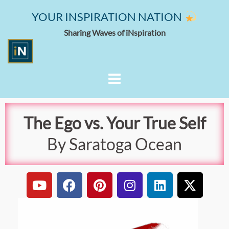
YOUR INSPIRATION NATION
Sharing Waves of iNspiration
The Ego vs. Your True Self
By Saratoga Ocean