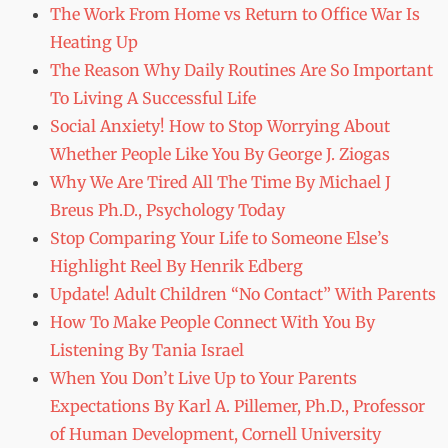
The Work From Home vs Return to Office War Is
Heating Up
The Reason Why Daily Routines Are So Important
To Living A Successful Life
Social Anxiety! How to Stop Worrying About
Whether People Like You By George J. Ziogas
Why We Are Tired All The Time By Michael J
Breus Ph.D., Psychology Today
Stop Comparing Your Life to Someone Else’s
Highlight Reel By Henrik Edberg
Update! Adult Children “No Contact” With Parents
How To Make People Connect With You By
Listening By Tania Israel
When You Don’t Live Up to Your Parents
Expectations By Karl A. Pillemer, Ph.D., Professor
of Human Development, Cornell University