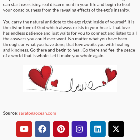
can start exercising real discernment in your life and begin to heal
your consciousness from the ravaging effects of the ego’s insanity.
You carry the natural antidote to the ego right inside of yourself. It is
the divine love of God which always exists in your heart. That love
has endless patience and just waits for you to connect and listen to all
the answers you could ever want. No matter what you have been
through, or what you have done, that love awaits you with healing
and kindness. Go there and begin to heal. Go there and feel the peace
of a world that is whole. Let it make you whole again.
Source
:
saratogaocean.com