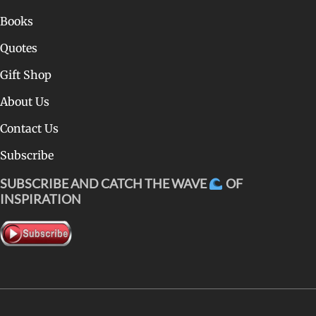
Books
Quotes
Gift Shop
About Us
Contact Us
Subscribe
SUBSCRIBE AND CATCH THE WAVE
OF
INSPIRATION