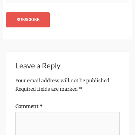
Leave a Reply
Your email address will not be published.
Required fields are marked
*
Comment
*