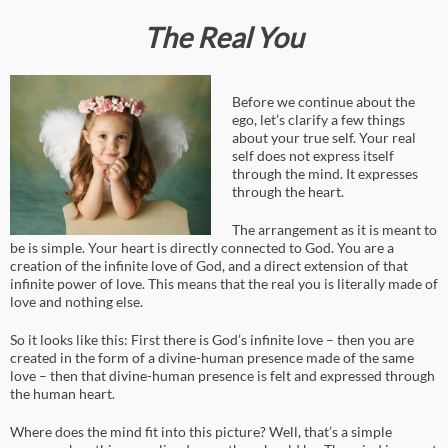
The Real You
Before we continue about the
ego, let’s clarify a few things
about your true self. Your real
self does not express itself
through the mind. It expresses
through the heart.
The arrangement as it is meant to
be is simple. Your heart is directly connected to God. You are a
creation of the infinite love of God, and a direct extension of that
infinite power of love. This means that the real you is literally made of
love and nothing else.
So it looks like this: First there is God’s infinite love – then you are
created in the form of a divine-human presence made of the same
love – then that divine-human presence is felt and expressed through
the human heart.
Where does the mind fit into this picture? Well, that’s a simple