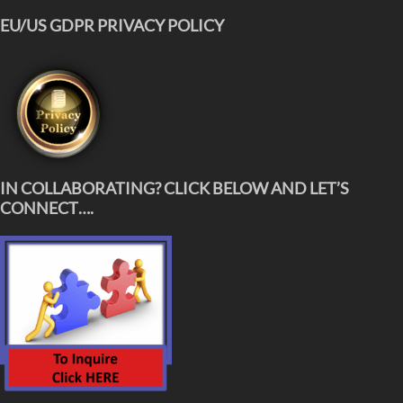
EU/US GDPR PRIVACY POLICY
IN COLLABORATING? CLICK BELOW AND LET’S
CONNECT….