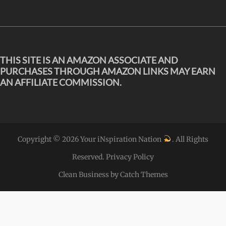
THIS SITE IS AN AMAZON ASSOCIATE AND
PURCHASES THROUGH AMAZON LINKS MAY EARN
AN AFFILIATE COMMISSION.
Copyright © 2026
Your iNspiration Nation
. All Rights
Reserved.
Privacy Policy
Clean Business by
Catch Themes