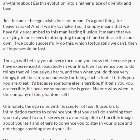
anything about Earth’s evolution into a higher place of divinity and
love.
Just because the ego exists does not mean it’s a good thing, for
heaven’s sake! And if we try to make it so, it simply means that we
have fully succumbed to this manifesting illusion. It means that we
are lying to ourselves in attempting to adopt it and embrace it as our
own. If we could successfully do this, which fortunately we can’t, then
all hope would be lost.
The ego will betray you at every turn, and you know this because you
have experienced it repeatedly in your life. It will convince you to do
things that will cause you harm, and then when you do those very
things, it will berate you endlessly for being such a fool. If it tells you
you are great, it’s because someone else is terrible. If it tells you you
are terrible, it’s because someone else is great. No one wins when in
the company of this phantom self!
Ultimately, the ego rules with its scepter of fear. It uses brutal
intimidation tactics to convince you that you can’t do anything that
you truly want to do. It serves you a non-stop diet of horrible images
about yourself and others to convince you to stay in your place and
not change anything about your life.