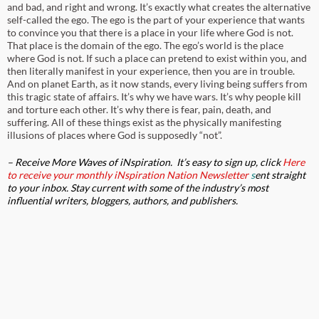
and bad, and right and wrong. It’s exactly what creates the alternative
self-called the ego. The ego is the part of your experience that wants
to convince you that there is a place in your life where God is not.
That place is the domain of the ego. The ego’s world is the place
where God is not. If such a place can pretend to exist within you, and
then literally manifest in your experience, then you are in trouble.
And on planet Earth, as it now stands, every living being suffers from
this tragic state of affairs. It’s why we have wars. It’s why people kill
and torture each other. It’s why there is fear, pain, death, and
suffering. All of these things exist as the physically manifesting
illusions of places where God is supposedly “not”.
– Receive More Waves of
iNspiration
. It’s e
asy to sign up, click
Here
to receive your monthly
iNspiration Nation Newsletter
s
ent straight
to your inbox.
Stay current with some of
the industry’s most
influential writers, bloggers, authors, and publishers.