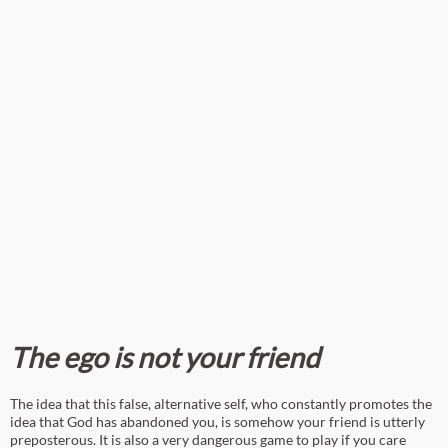
The ego is not your friend
The idea that this false, alternative self, who constantly promotes the
idea that God has abandoned you, is somehow your friend is utterly
preposterous. It is also a very dangerous game to play if you care