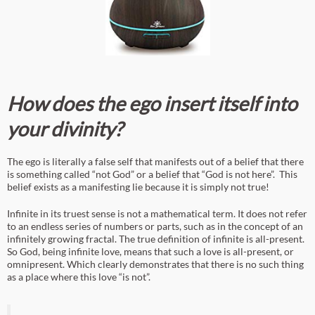
How does the ego insert itself into
your divinity?
The ego is literally a false self that manifests out of a belief that there
is something called “not God” or a belief that “God is not here”. This
belief exists as a manifesting lie because it is simply not true!
Infinite in its truest sense is not a mathematical term. It does not refer
to an endless series of numbers or parts, such as in the concept of an
infinitely growing fractal. The true definition of infinite is all-present.
So God, being infinite love, means that such a love is all-present, or
omnipresent. Which clearly demonstrates that there is no such thing
as a place where this love “is not”.