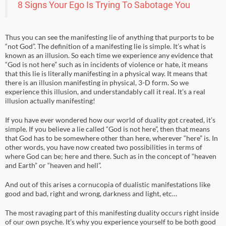
8 Signs Your Ego Is Trying To Sabotage You
Thus you can see the manifesting lie of anything that purports to be
“not God”. The definition of a manifesting lie is simple. It’s what is
known as an illusion. So each time we experience any evidence that
“God is not here” such as in incidents of violence or hate, it means
that this lie is literally manifesting in a physical way. It means that
there is an illusion manifesting in physical, 3-D form. So we
experience this illusion, and understandably call it real. It’s a real
illusion actually manifesting!
If you have ever wondered how our world of duality got created, it’s
simple. If you believe a lie called “God is not here”, then that means
that God has to be somewhere other than here, wherever “here” is. In
other words, you have now created two possibilities in terms of
where God can be; here and there. Such as in the concept of “heaven
and Earth” or “heaven and hell”.
And out of this arises a cornucopia of dualistic manifestations like
good and bad, right and wrong, darkness and light, etc…
The most ravaging part of this manifesting duality occurs right inside
of our own psyche. It’s why you experience yourself to be both good