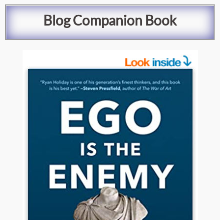
Blog
Companion Book