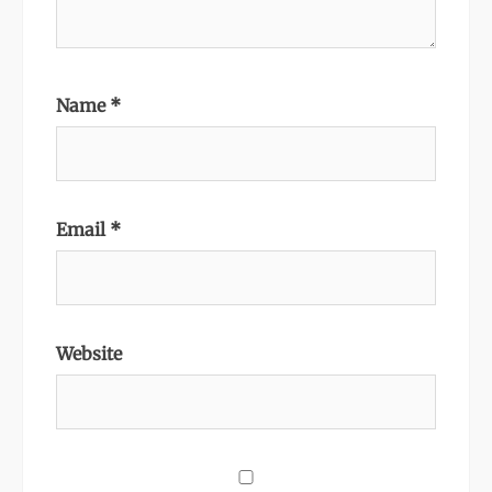
Name
*
Email
*
Website