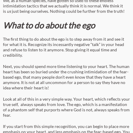
We, as a human species, have gotten so used to these endless
intimidation tactics that we actually think it is normal. We think it
is
us
just being ourselves. Nothing could be further from the truth!
What to do about the ego
The first thing to do about the ego is to step away from it and see it
for what it is. Recognize its incessantly negative “talk” in your head
and refuse to listen to it anymore. Stop giving it equal time and
credibility.
Next, you should spend more time listening to your heart. The human
heart has been so buried under the crushing intimidation of the fear-
based ego, that many people don’t even know that they have a heart
anymore. It is not at all uncommon for a person to say they have no
idea where their heart is!
Look at all of this in a very simple way. Your heart, which reflects your
true self, always speaks from love. The ego, which is a manifestation
of a phantom self that purports where God is not, always speaks from
fear.
If you start from this simple recognition, you can begin to place more
emphasis on your heart, and less emphasis on the fear-based ego. You