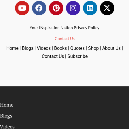
Your iNspiration Nation Privacy Policy
Contact Us
Home
|
Blogs
|
Videos
|
Books
|
Quotes
|
Shop
|
About Us
|
Contact Us
|
Subscribe
Home
Blogs
Videos