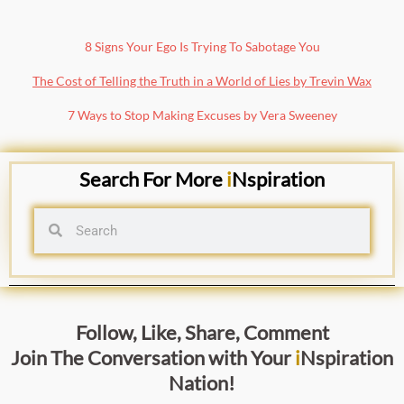
8 Signs Your Ego Is Trying To Sabotage You
The Cost of Telling the Truth in a World of Lies by Trevin Wax
7 Ways to Stop Making Excuses by Vera Sweeney
Search For More
i
Nspiration
Follow, Like, Share, Comment
Join The Conversation with
Your
i
Nspiration
Nation
!