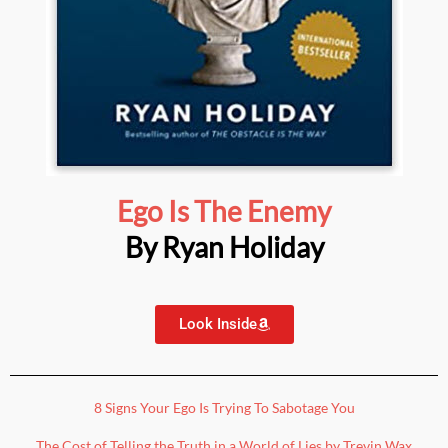
Ego Is The Enemy
By Ryan Holiday
Look Inside
8 Signs Your Ego Is Trying To Sabotage You
The Cost of Telling the Truth in a World of Lies by Trevin Wax