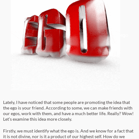
ego
Lately, I have noticed that some people are promoting the idea that
the ego is your friend. According to some, we can make friends with
our egos, work with them, and have a much better life. Really? Wow!
Let’s examine this idea more closely.
Firstly, we must identify what the ego is. And we know for a fact that
it is not divine, nor is it a product of our highest self. How do we