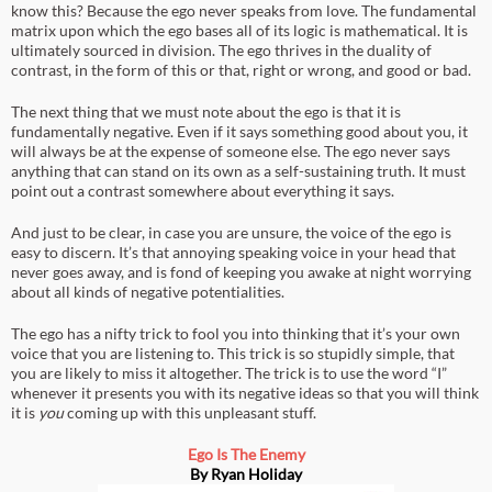
know this? Because the ego never speaks from love. The fundamental
matrix upon which the ego bases all of its logic is mathematical. It is
ultimately sourced in division. The ego thrives in the duality of
contrast, in the form of this or that, right or wrong, and good or bad.
The next thing that we must note about the ego is that it is
fundamentally negative. Even if it says something good about you, it
will always be at the expense of someone else. The ego never says
anything that can stand on its own as a self-sustaining truth. It must
point out a contrast somewhere about everything it says.
And just to be clear, in case you are unsure, the voice of the ego is
easy to discern. It’s that annoying speaking voice in your head that
never goes away, and is fond of keeping you awake at night worrying
about all kinds of negative potentialities.
The ego has a nifty trick to fool you into thinking that it’s your own
voice that you are listening to. This trick is so stupidly simple, that
you are likely to miss it altogether. The trick is to use the word “I”
whenever it presents you with its negative ideas so that you will think
it is
you
coming up with this unpleasant stuff.
Ego Is The Enemy
By Ryan Holiday