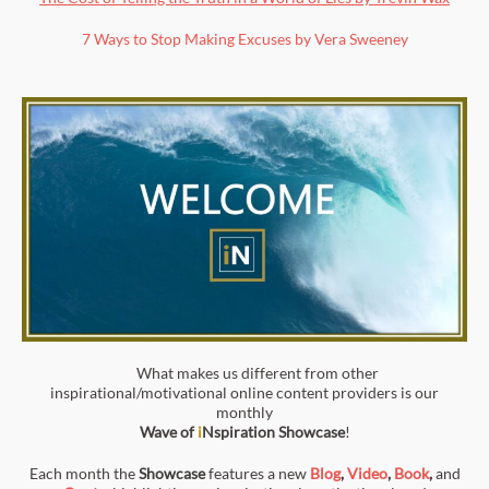
7 Ways to Stop Making Excuses by Vera Sweeney
What makes us different from other
inspirational/motivational online content providers is our
monthly
Wave of
i
Nspiration
Showcase
!
Each month the
Showcase
features a new
Blog
,
Video
,
Book
,
and