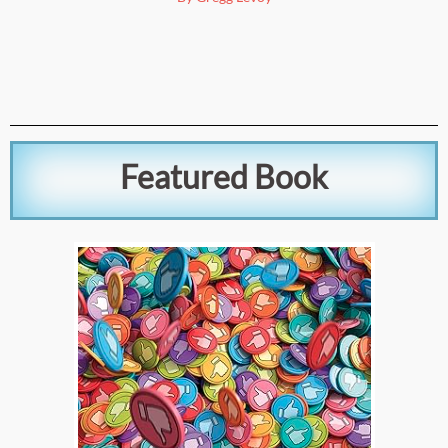
Featured Book