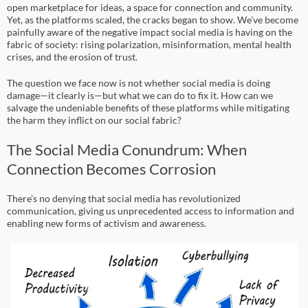
open marketplace for ideas, a space for connection and community.
Yet, as the platforms scaled, the cracks began to show. We’ve become
painfully aware of the negative impact social media is having on the
fabric of society: rising polarization, misinformation, mental health
crises, and the erosion of trust.
The question we face now is not whether social media is doing
damage—it clearly is—but what we can do to fix it. How can we
salvage the undeniable benefits of these platforms while mitigating
the harm they inflict on our social fabric?
The Social Media Conundrum: When
Connection Becomes Corrosion
There’s no denying that social media has revolutionized
communication, giving us unprecedented access to information and
enabling new forms of activism and awareness.