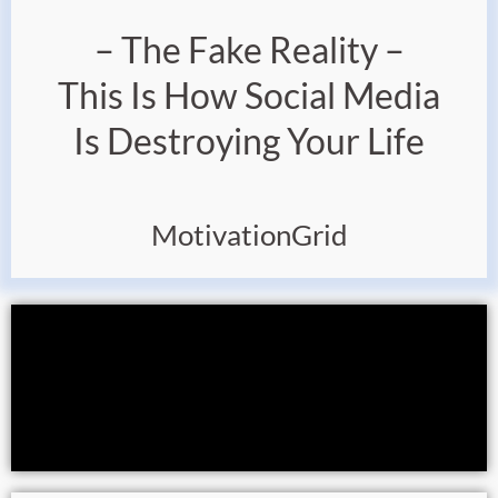
– The Fake Reality –
This Is How Social Media
Is Destroying Your Life
MotivationGrid