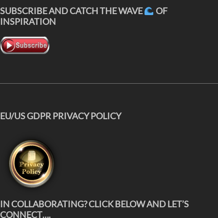
SUBSCRIBE AND CATCH THE WAVE
OF
INSPIRATION
EU/US GDPR PRIVACY POLICY
IN COLLABORATING? CLICK BELOW AND LET’S
CONNECT….