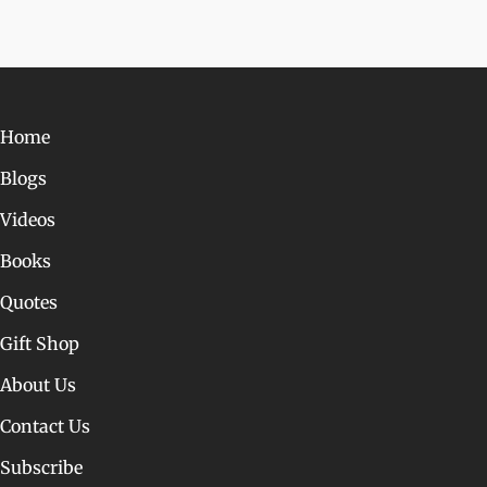
Home
Blogs
Videos
Books
Quotes
Gift Shop
About Us
Contact Us
Subscribe