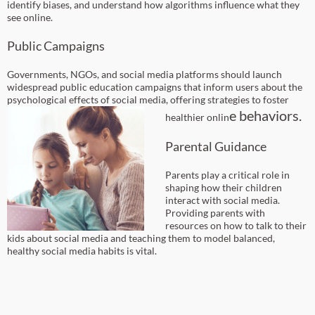
identify biases, and understand how algorithms influence what they
see online.
Public Campaigns
Governments, NGOs, and social media platforms should launch
widespread public education campaigns that inform users about the
psychological effects of social media, offering strategies to foster
e behaviors.
healthier onlin
Parental Guidance
Parents play a critical role in
shaping how their children
interact with social media.
Providing parents with
resources on how to talk to their
kids about social media and teaching them to model balanced,
healthy social media habits is vital.