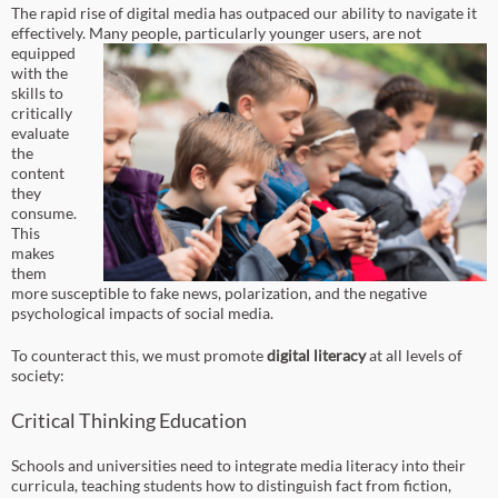
The rapid rise of digital media has outpaced our ability to navigate it
effectively.
Many people, particularly younger users, are not
equipped
with the
skills to
critically
evaluate
the
content
they
consume.
This
makes
them
more susceptible to fake news, polarization, and the negative
psychological impacts of social media.
To counteract this, we must promote
digital literacy
at all levels of
society:
Critical Thinking Education
Schools and universities need to integrate media literacy into their
curricula, teaching students how to distinguish fact from fiction,