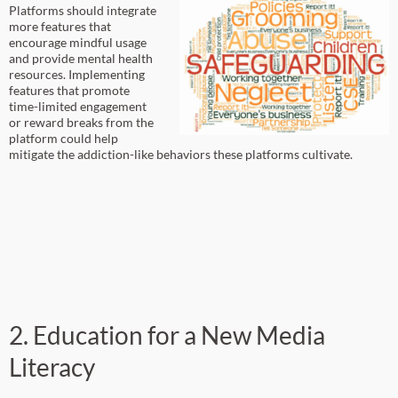
Platforms should integrate
more features that
encourage mindful usage
and provide mental health
resources. Implementing
features that promote
time-limited engagement
or reward breaks from the
platform could help
mitigate the addiction-like behaviors these platforms cultivate.
2. Education for a New Media
Literacy