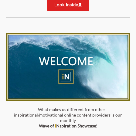
Look Inside
What makes us different from other
inspirational/motivational online content providers is our
monthly
Wave of
i
Nspiration
Showcase
!