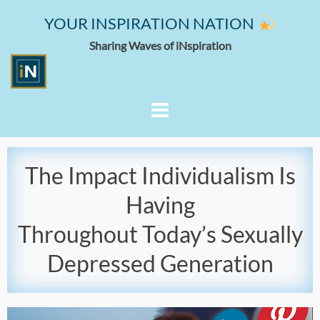
YOUR INSPIRATION NATION
Sharing Waves of iNspiration
The Impact Individualism Is
Having
Throughout Today’s Sexually
Depressed Generation