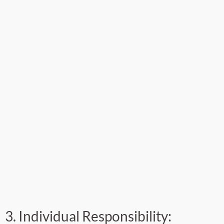
3. Individual Responsibility: