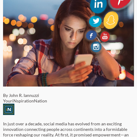
By John R. Iannuzzi
YouriNspirationNation
In just over a decade, social media has evolved from an exciting
innovation connecting people across continents into a formidable
force reshaping our reality. At first, it promised empowerment—an