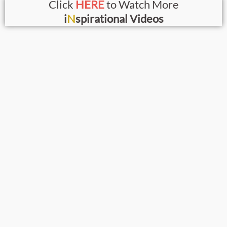
Click
HERE
to Watch More
i
N
spirational Videos