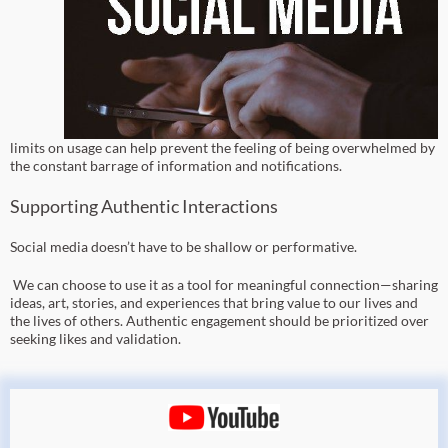
limits on usage can help prevent the feeling of being overwhelmed by
the constant barrage of information and notifications.
Supporting Authentic Interactions
Social media doesn’t have to be shallow or performative.
We can choose to use it as a tool for meaningful connection—sharing
ideas, art, stories, and experiences that bring value to our lives and
the lives of others. Authentic engagement should be prioritized over
seeking likes and validation.