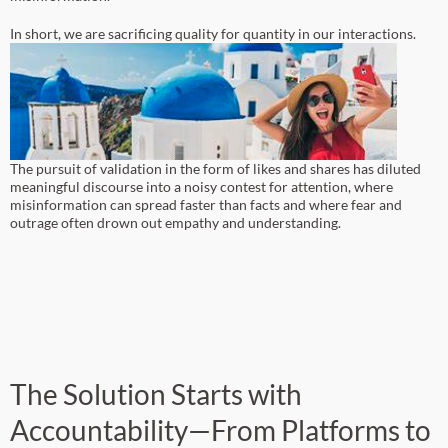
In short, we are sacrificing quality for quantity in our interactions.
The pursuit of validation in the form of likes and shares has diluted
meaningful discourse into a noisy contest for attention, where
misinformation can spread faster than facts and where fear and
outrage often drown out empathy and understanding.
The Solution Starts with
Accountability—From Platforms to