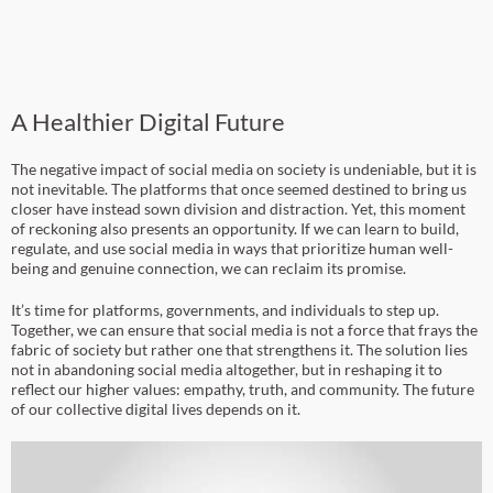
A Healthier Digital Future
The negative impact of social media on society is undeniable, but it is
not inevitable. The platforms that once seemed destined to bring us
closer have instead sown division and distraction. Yet, this moment
of reckoning also presents an opportunity. If we can learn to build,
regulate, and use social media in ways that prioritize human well-
being and genuine connection, we can reclaim its promise.
It’s time for platforms, governments, and individuals to step up.
Together, we can ensure that social media is not a force that frays the
fabric of society but rather one that strengthens it. The solution lies
not in abandoning social media altogether, but in reshaping it to
reflect our higher values: empathy, truth, and community. The future
of our collective digital lives depends on it.