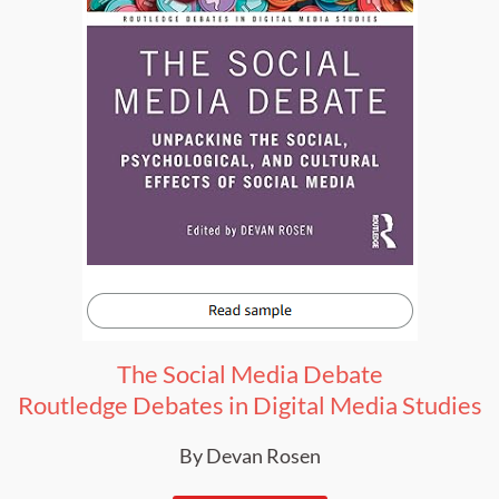
The Social Media Debate
Routledge Debates in Digital Media Studies
By Devan Rosen