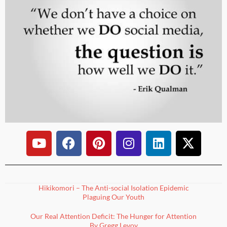
Hikikomori – The Anti-social Isolation Epidemic
Plaguing Our Youth
Our Real Attention Deficit: The Hunger for Attention
By Gregg Levoy