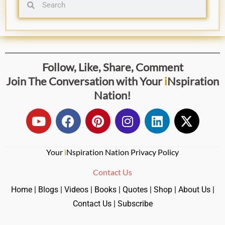
Follow, Like, Share, Comment
Join The Conversation with
Your
i
Nspiration
Nation
!
Your
i
Nspiration Nation Privacy Policy
Contact Us
Home
|
Blogs
|
Videos
|
Books
|
Quotes
|
Shop
|
About Us
|
Contact Us
|
Subscribe