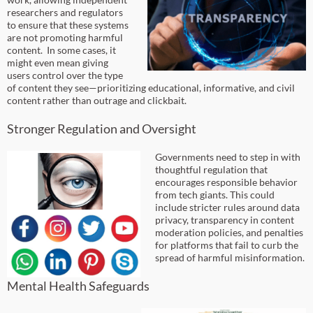
researchers and regulators
to ensure that these systems
are not promoting harmful
content. In some cases, it
might even mean giving
users control over the type
of content they see—prioritizing educational, informative, and civil
content rather than outrage and clickbait.
Stronger Regulation and Oversight
Governments need to step in with
thoughtful regulation that
encourages responsible behavior
from tech giants. This could
include stricter rules around data
privacy, transparency in content
moderation policies, and penalties
for platforms that fail to curb the
spread of harmful misinformation.
Mental Health Safeguards