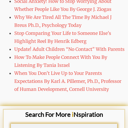
Social Anxiety! How to Stop Worrying About
Whether People Like You By George J. Ziogas
Why We Are Tired All The Time By Michael J
Breus Ph.D., Psychology Today
Stop Comparing Your Life to Someone Else’s
Highlight Reel By Henrik Edberg
Update! Adult Children “No Contact” With Parents
How To Make People Connect With You By
Listening By Tania Israel
When You Don’t Live Up to Your Parents
Expectations By Karl A. Pillemer, Ph.D., Professor
of Human Development, Cornell University
Search For More
i
Nspiration