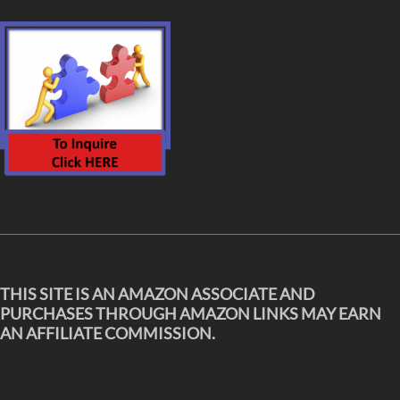
THIS SITE IS AN AMAZON ASSOCIATE AND
PURCHASES THROUGH AMAZON LINKS MAY EARN
AN AFFILIATE COMMISSION.