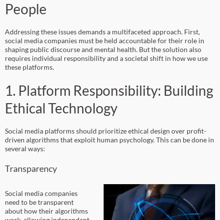
People
Addressing these issues demands a multifaceted approach. First,
social media companies must be held accountable for their role in
shaping public discourse and mental health. But the solution also
requires individual responsibility and a societal shift in how we use
these platforms.
1. Platform Responsibility: Building
Ethical Technology
Social media platforms should prioritize ethical design over profit-
driven algorithms that exploit human psychology. This can be done in
several ways:
Transparency
Social media companies
need to be transparent
about how their algorithms
work, allowing independent