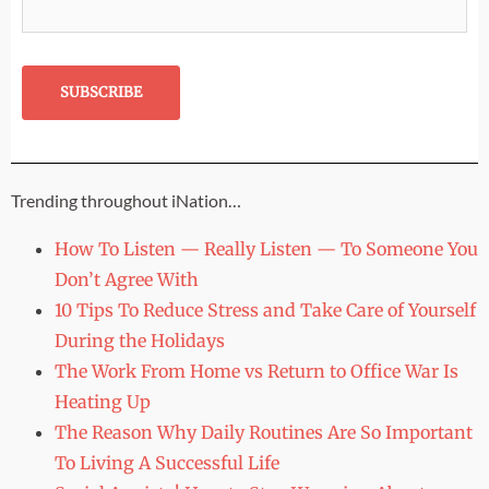
Trending throughout iNation…
How To Listen — Really Listen — To Someone You
Don’t Agree With
10 Tips To Reduce Stress and Take Care of Yourself
During the Holidays
The Work From Home vs Return to Office War Is
Heating Up
The Reason Why Daily Routines Are So Important
To Living A Successful Life