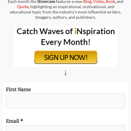
Each month the
Showcase
features a new
Blog
,
Video
,
Book
,
and
Quote
,
highlighting an inspirational, motivational, and
educational topic from the industry’s most influential writers,
bloggers, authors, and publishers.
↓
First Name
Email
*