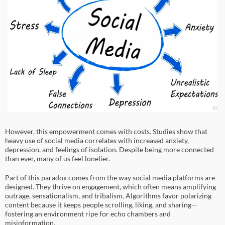
However, this empowerment comes with costs. Studies show that
heavy use of social media correlates with increased anxiety,
depression, and feelings of isolation. Despite being more connected
than ever, many of us feel lonelier.
Part of this paradox comes from the way social media platforms are
designed. They thrive on engagement, which often means amplifying
outrage, sensationalism, and tribalism. Algorithms favor polarizing
content because it keeps people scrolling, liking, and sharing—
fostering an environment ripe for echo chambers and
misinformation.