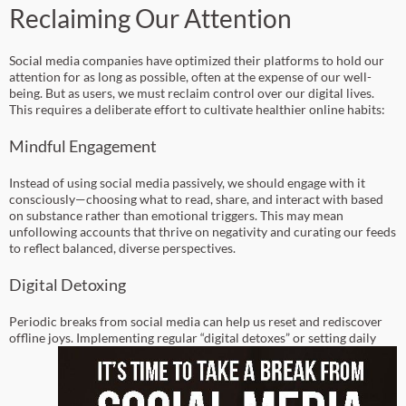
Reclaiming Our Attention
Social media companies have optimized their platforms to hold our
attention for as long as possible, often at the expense of our well-
being. But as users, we must reclaim control over our digital lives.
This requires a deliberate effort to cultivate healthier online habits:
Mindful Engagement
Instead of using social media passively, we should engage with it
consciously—choosing what to read, share, and interact with based
on substance rather than emotional triggers. This may mean
unfollowing accounts that thrive on negativity and curating our feeds
to reflect balanced, diverse perspectives.
Digital Detoxing
Periodic breaks from social media can help us reset and rediscover
offline joys.
Implementing regular “digital detoxes” or setting daily