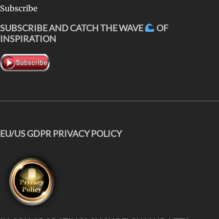
Subscribe
SUBSCRIBE AND CATCH THE WAVE
OF
INSPIRATION
EU/US GDPR PRIVACY POLICY