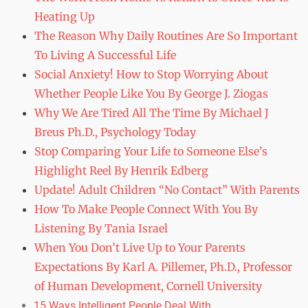
Heating Up
The Reason Why Daily Routines Are So Important
To Living A Successful Life
Social Anxiety! How to Stop Worrying About
Whether People Like You By George J. Ziogas
Why We Are Tired All The Time By Michael J
Breus Ph.D., Psychology Today
Stop Comparing Your Life to Someone Else’s
Highlight Reel By Henrik Edberg
Update! Adult Children “No Contact” With Parents
How To Make People Connect With You By
Listening By Tania Israel
When You Don’t Live Up to Your Parents
Expectations By Karl A. Pillemer, Ph.D., Professor
of Human Development, Cornell University
15 Ways Intelligent People Deal With