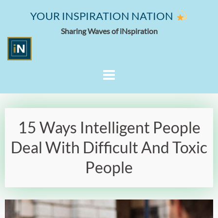
YOUR INSPIRATION NATION
Sharing Waves of iNspiration
15 Ways Intelligent People
Deal With Difficult And Toxic
People