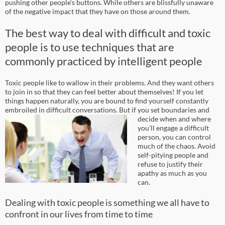
pushing other people’s buttons. While others are blissfully unaware
of the negative impact that they have on those around them.
The best way to deal with difficult and toxic
people is to use techniques that are
commonly practiced by intelligent people
Toxic people like to wallow in their problems. And they want others
to join in so that they can feel better about themselves! If you let
things happen naturally, you are bound to find yourself constantly
embroiled in difficult conversations.
But if you set boundaries and
decide when and where
you’ll engage a difficult
person, you can control
much of the chaos. Avoid
self-pitying people and
refuse to justify their
apathy as much as you
can.
Dealing with toxic people is something we all have to
confront in our lives from time to time