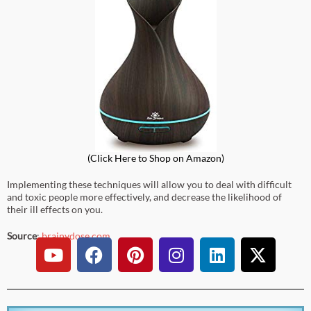
(Click
Here
to Shop on Amazon)
Implementing these techniques will allow you to deal with difficult
and toxic people more effectively, and decrease the likelihood of
their ill effects on you.
Source
:
brainydose.com