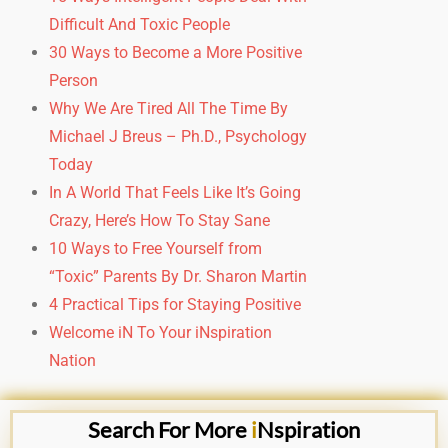
Difficult And Toxic People
30 Ways to Become a More Positive
Person
Why We Are Tired All The Time
By
Michael J Breus – Ph.D., Psychology
Today
In A World That Feels Like It’s Going
Crazy,
Here’s How To Stay Sane
10 Ways to Free Yourself from
“Toxic” Parents By Dr. Sharon Martin
4 Practical Tips for Staying Positive
Welcome iN To Your iNspiration
Nation
Search For More
i
Nspiration