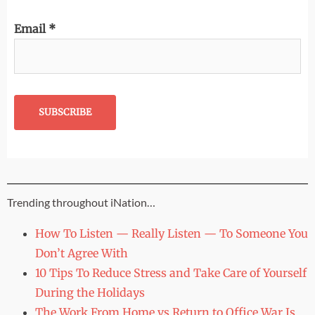
Email
*
Trending throughout iNation…
How To Listen — Really Listen — To Someone You
Don’t Agree With
10 Tips To Reduce Stress and Take Care of Yourself
During the Holidays
The Work From Home vs Return to Office War Is