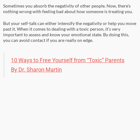
Sometimes you absorb the negativity of other people. Now, there’s
nothing wrong with feeling bad about how someone is treating you.
But your self-talk can either intensify the negativity or help you move
past it. When it comes to dealing with a toxic person, it’s very
important to assess and know your emotional state. By doing this,
you can avoid contact if you are really on edge.
10 Ways to Free Yourself from “Toxic” Parents
By Dr. Sharon Martin