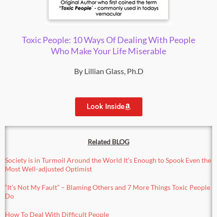
Toxic People: 10 Ways Of Dealing With People
Who Make Your Life Miserable
By Lillian Glass, Ph.D
Look Inside
Related BLOG
Society is in Turmoil Around the World It’s Enough to Spook Even the
Most Well-adjusted Optimist
“It’s Not My Fault” – Blaming Others
and 7 More Things Toxic People
Do
How To Deal With Difficult People