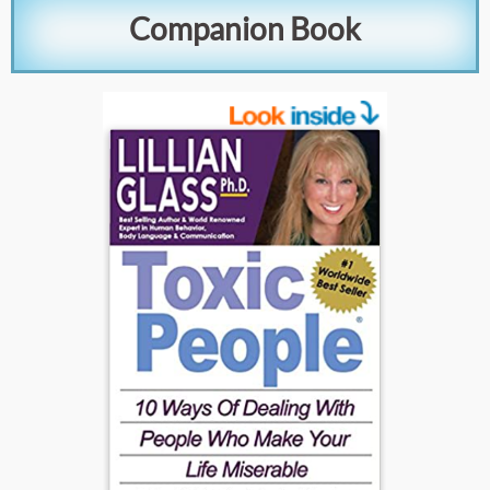
Companion Book