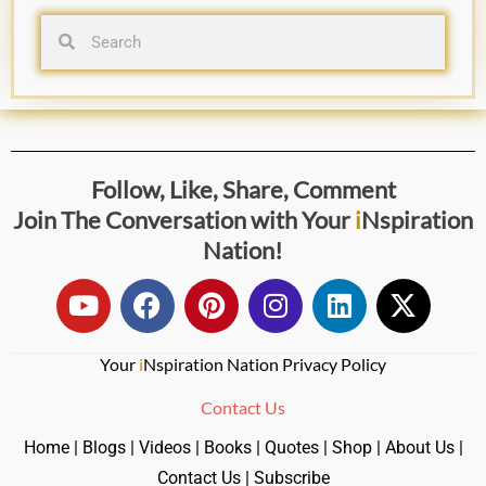
Follow, Like, Share, Comment
Join The Conversation with
Your
i
Nspiration
Nation
!
Your
i
Nspiration Nation Privacy Policy
Contact Us
Home
|
Blogs
|
Videos
|
Books
|
Quotes
|
Shop
|
About Us
|
Contact Us
|
Subscribe