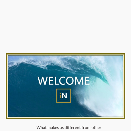
What makes us different from other