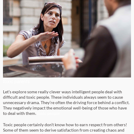
toxic parents
Let’s explore some really clever ways intelligent people deal with
difficult and toxic people. These individuals always seem to cause
unnecessary drama. They’re often the driving force behind a conflict.
They negatively impact the emotional well-being of those who have
to deal with them.
toxic people
Toxic people certainly don’t know how to earn respect from others!
Some of them seem to derive satisfaction from creating chaos and