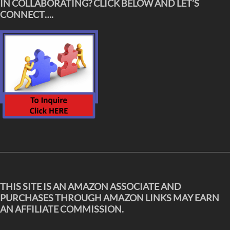
IN COLLABORATING? CLICK BELOW AND LET’S
CONNECT….
THIS SITE IS AN AMAZON ASSOCIATE AND
PURCHASES THROUGH AMAZON LINKS MAY EARN
AN AFFILIATE COMMISSION.