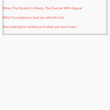
When The Student Is Ready, The Teacher Will Appear
Why I love jealousy (and you should, too)
Stop looking for evidence of what you don’t want