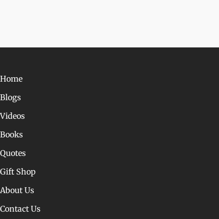
Home
Blogs
Videos
Books
Quotes
Gift Shop
About Us
Contact Us