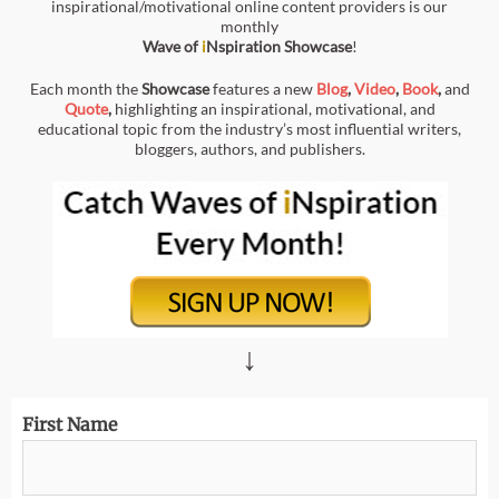
inspirational/motivational online content providers is our
monthly
Wave of
i
Nspiration
Showcase
!
Each month the
Showcase
features a new
Blog
,
Video
,
Book
,
and
Quote
,
highlighting an inspirational, motivational, and
educational topic from the industry’s most influential writers,
bloggers, authors, and publishers.
↓
First Name