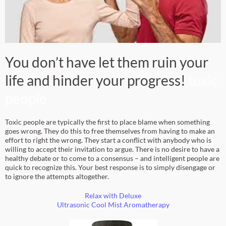
You don’t have let them ruin your
life and hinder your progress!
toxic
people
Toxic people are typically the first to place blame when something
goes wrong. They do this to free themselves from having to make an
effort to right the wrong. They start a conflict with anybody who is
willing to accept their invitation to argue. There is no desire to have a
healthy debate or to come to a consensus – and intelligent people are
quick to recognize this. Your best response is to simply disengage or
to ignore the attempts altogether.
Relax with
Deluxe
Ultrasonic Cool Mist Aromatherapy